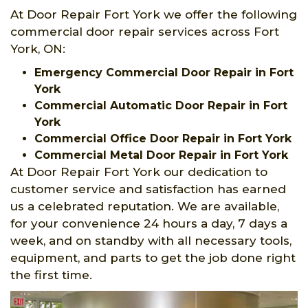
At Door Repair Fort York we offer the following
commercial door repair services across Fort
York, ON:
Emergency Commercial Door Repair in Fort
York
Commercial Automatic Door Repair in Fort
York
Commercial Office Door Repair in Fort York
Commercial Metal Door Repair in Fort York
At Door Repair Fort York our dedication to
customer service and satisfaction has earned
us a celebrated reputation. We are available,
for your convenience 24 hours a day, 7 days a
week, and on standby with all necessary tools,
equipment, and parts to get the job done right
the first time.