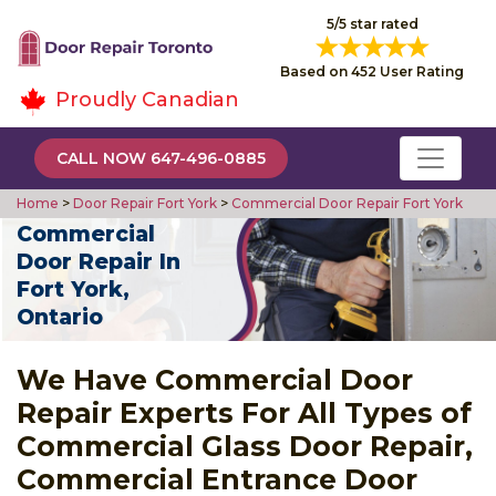
5/5 star rated
Based on 452 User Rating
Proudly Canadian
CALL NOW 647-496-0885
Home
>
Door Repair Fort York
>
Commercial Door Repair Fort York
Commercial
Door Repair In
Fort York,
Ontario
We Have Commercial Door
Repair Experts For All Types of
Commercial Glass Door Repair,
Commercial Entrance Door