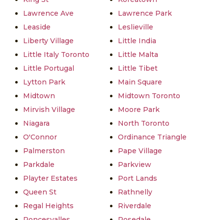
Lawrence Ave
Lawrence Park
Leaside
Leslieville
Liberty Village
Little India
Little Italy Toronto
Little Malta
Little Portugal
Little Tibet
Lytton Park
Main Square
Midtown
Midtown Toronto
Mirvish Village
Moore Park
Niagara
North Toronto
O'Connor
Ordinance Triangle
Palmerston
Pape Village
Parkdale
Parkview
Playter Estates
Port Lands
Queen St
Rathnelly
Regal Heights
Riverdale
Roncesvalles
Rosedale