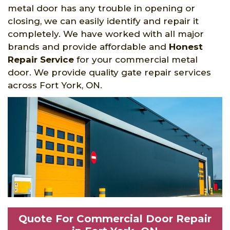
metal door has any trouble in opening or
closing, we can easily identify and repair it
completely. We have worked with all major
brands and provide affordable and
Honest
Repair Service
for your commercial metal
door. We provide quality gate repair services
across Fort York, ON.
Quote For Commercial Door Repair