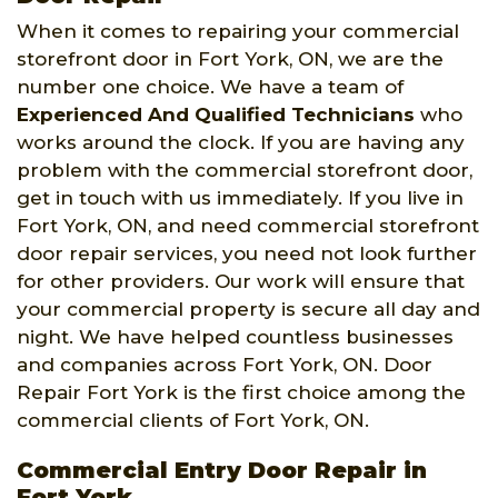
When it comes to repairing your commercial
storefront door in Fort York, ON, we are the
number one choice. We have a team of
Experienced And Qualified Technicians
who
works around the clock. If you are having any
problem with the commercial storefront door,
get in touch with us immediately. If you live in
Fort York, ON, and need commercial storefront
door repair services, you need not look further
for other providers. Our work will ensure that
your commercial property is secure all day and
night. We have helped countless businesses
and companies across Fort York, ON. Door
Repair Fort York is the first choice among the
commercial clients of Fort York, ON.
Commercial Entry Door Repair in
Fort York