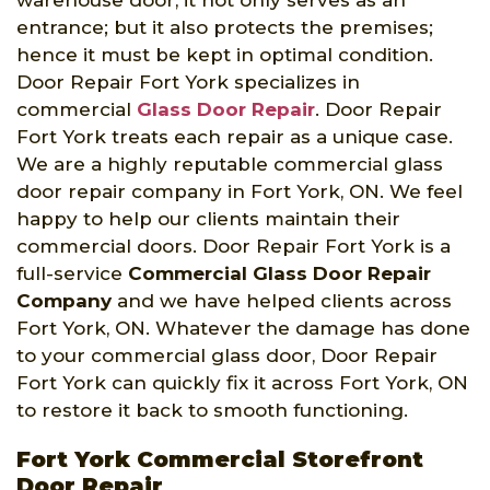
entrance; but it also protects the premises;
hence it must be kept in optimal condition.
Door Repair Fort York specializes in
commercial
Glass Door Repair
. Door Repair
Fort York treats each repair as a unique case.
We are a highly reputable commercial glass
door repair company in Fort York, ON. We feel
happy to help our clients maintain their
commercial doors. Door Repair Fort York is a
full-service
Commercial Glass Door Repair
Company
and we have helped clients across
Fort York, ON. Whatever the damage has done
to your commercial glass door, Door Repair
Fort York can quickly fix it across Fort York, ON
to restore it back to smooth functioning.
Fort York Commercial Storefront
Door Repair