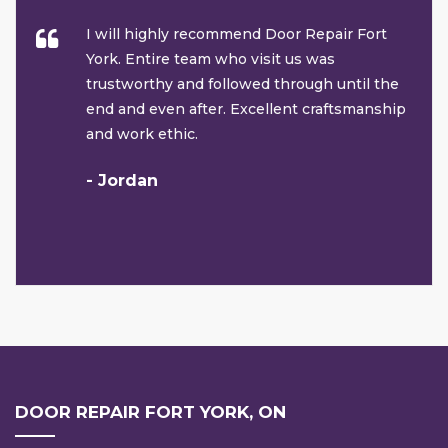
I will highly recommend Door Repair Fort
York. Entire team who visit us was
trustworthy and followed through until the
end and even after. Excellent craftsmanship
and work ethic.
- Jordan
DOOR REPAIR FORT YORK, ON