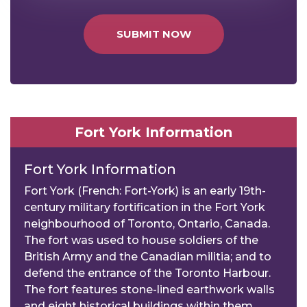
SUBMIT NOW
Fort York Information
Fort York Information
Fort York (French: Fort-York) is an early 19th-
century military fortification in the Fort York
neighbourhood of Toronto, Ontario, Canada.
The fort was used to house soldiers of the
British Army and the Canadian militia; and to
defend the entrance of the Toronto Harbour.
The fort features stone-lined earthwork walls
and eight historical buildings within them,