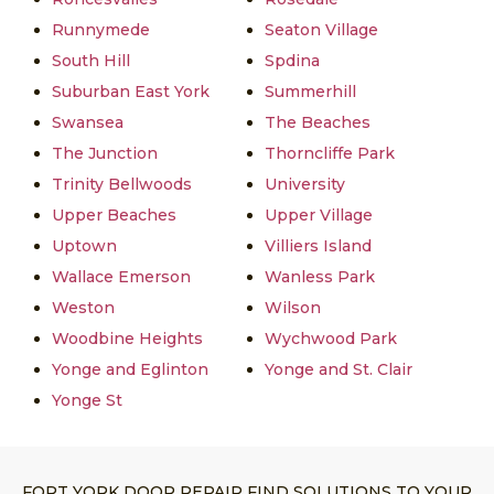
Runnymede
Seaton Village
South Hill
Spdina
Suburban East York
Summerhill
Swansea
The Beaches
The Junction
Thorncliffe Park
Trinity Bellwoods
University
Upper Beaches
Upper Village
Uptown
Villiers Island
Wallace Emerson
Wanless Park
Weston
Wilson
Woodbine Heights
Wychwood Park
Yonge and Eglinton
Yonge and St. Clair
Yonge St
FORT YORK DOOR REPAIR FIND SOLUTIONS TO YOUR