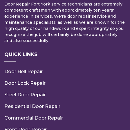
Door Repair Fort York service technicians are extremely
competent craftsmen with approximately ten years'
experience in services. We're door repair service and
maintenance specialists, as well as we are known for the
high quality of our handiwork and expert integrity so you
recognize the job will certainly be done appropriately
and also successfully.
QUICK LINKS
Door Bell Repair
Door Lock Repair
Steel Door Repair
Residential Door Repair
Commercial Door Repair
Front Door Repair