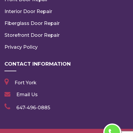
Interior Door Repair
Fiberglass Door Repair
Storefront Door Repair
Privacy Policy
CONTACT INFORMATION
Fort York
Email Us
647-496-0885