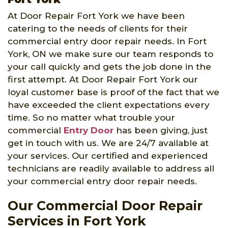
At Door Repair Fort York we have been
catering to the needs of clients for their
commercial entry door repair needs. In Fort
York, ON we make sure our team responds to
your call quickly and gets the job done in the
first attempt. At Door Repair Fort York our
loyal customer base is proof of the fact that we
have exceeded the client expectations every
time. So no matter what trouble your
commercial
Entry Door
has been giving, just
get in touch with us. We are 24/7 available at
your services. Our certified and experienced
technicians are readily available to address all
your commercial entry door repair needs.
Our Commercial Door Repair
Services in Fort York