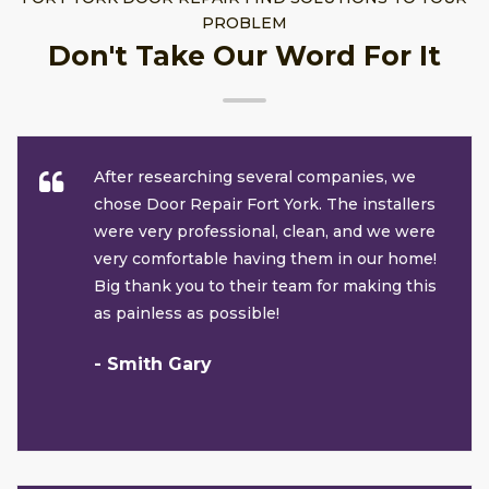
PROBLEM
Don't Take Our Word For It
After researching several companies, we
chose Door Repair Fort York. The installers
were very professional, clean, and we were
very comfortable having them in our home!
Big thank you to their team for making this
as painless as possible!
- Smith Gary