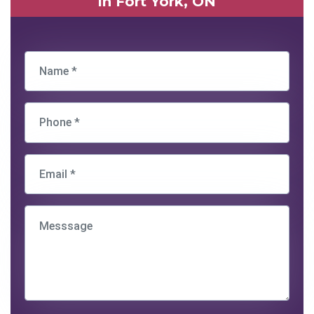
in Fort York, ON