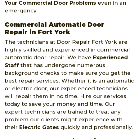
Your Commercial Door Problems
even in an
emergency.
Commercial Automatic Door
Repair in Fort York
The technicians at Door Repair Fort York are
highly skilled and experienced in commercial
automatic door repair. We have
Experienced
Staff
that has undergone numerous
background checks to make sure you get the
best repair services. Whether it is an automatic
or electric door, our experienced technicians
will repair them in no time. Hire our services
today to save your money and time. Our
expert technicians are trained to treat any
problem our clients might experience with
their
Electric Gates
quickly and professionally.