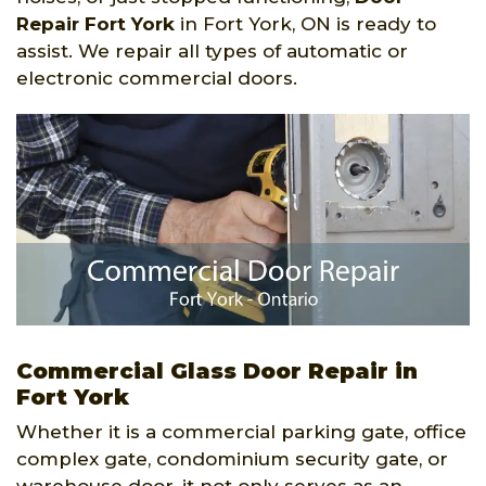
Repair Fort York
in Fort York, ON is ready to
assist. We repair all types of automatic or
electronic commercial doors.
Commercial Glass Door Repair in
Fort York
Whether it is a commercial parking gate, office
complex gate, condominium security gate, or
warehouse door, it not only serves as an