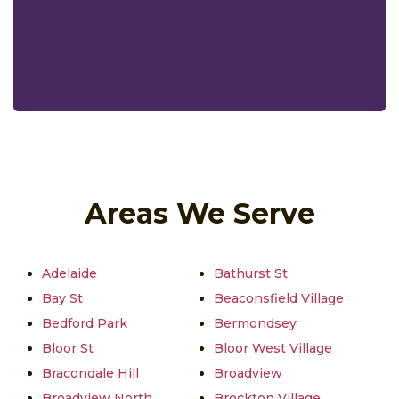
Areas We Serve
Adelaide
Bathurst St
Bay St
Beaconsfield Village
Bedford Park
Bermondsey
Bloor St
Bloor West Village
Bracondale Hill
Broadview
Broadview North
Brockton Village