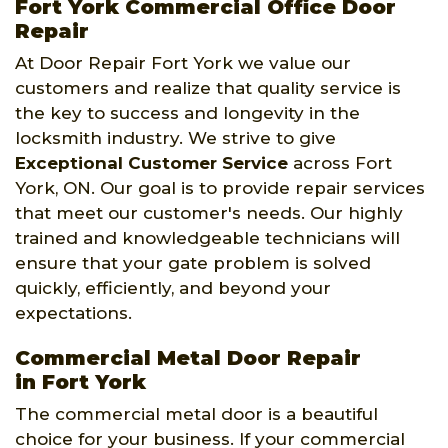
Fort York Commercial Office Door
Repair
At Door Repair Fort York we value our
customers and realize that quality service is
the key to success and longevity in the
locksmith industry. We strive to give
Exceptional Customer Service
across Fort
York, ON. Our goal is to provide repair services
that meet our customer's needs. Our highly
trained and knowledgeable technicians will
ensure that your gate problem is solved
quickly, efficiently, and beyond your
expectations.
Commercial Metal Door Repair
in Fort York
The commercial metal door is a beautiful
choice for your business. If your commercial