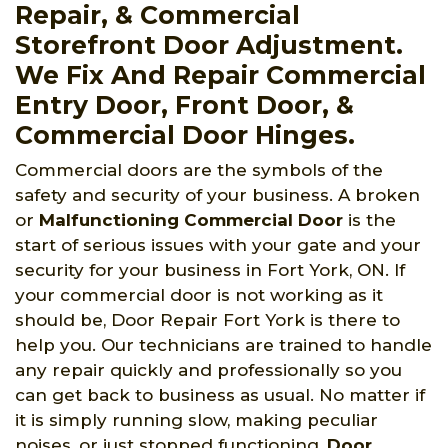
Repair, & Commercial
Storefront Door Adjustment.
We Fix And Repair Commercial
Entry Door, Front Door, &
Commercial Door Hinges.
Commercial doors are the symbols of the
safety and security of your business. A broken
or
Malfunctioning Commercial Door
is the
start of serious issues with your gate and your
security for your business in Fort York, ON. If
your commercial door is not working as it
should be, Door Repair Fort York is there to
help you. Our technicians are trained to handle
any repair quickly and professionally so you
can get back to business as usual. No matter if
it is simply running slow, making peculiar
noises, or just stopped functioning,
Door