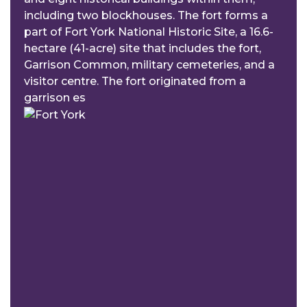
including two blockhouses. The fort forms a
part of Fort York National Historic Site, a 16.6-
hectare (41-acre) site that includes the fort,
Garrison Common, military cemeteries, and a
visitor centre. The fort originated from a
garrison es