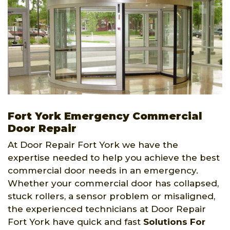
Fort York Emergency Commercial
Door Repair
At Door Repair Fort York we have the
expertise needed to help you achieve the best
commercial door needs in an emergency.
Whether your commercial door has collapsed,
stuck rollers, a sensor problem or misaligned,
the experienced technicians at Door Repair
Fort York have quick and fast
Solutions For