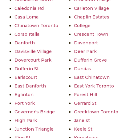
Caledonia Rd
Carleton Village
Casa Loma
Chaplin Estates
Chinatown Toronto
College
Corso Italia
Crescent Town
Danforth
Davenport
Davisville Village
Deer Park
Dovercourt Park
Dufferin Grove
Dufferin St
Dundas
Earlscourt
East Chinatown
East Danforth
East York Toronto
Eglinton
Forest Hill
Fort York
Gerrard St
Governor's Bridge
Greektown Toronto
High Park
Jane st
Junction Triangle
Keele St
King St
Koreatown