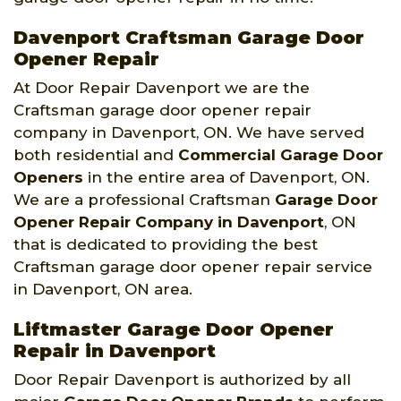
Davenport Craftsman Garage Door
Opener Repair
At Door Repair Davenport we are the
Craftsman garage door opener repair
company in Davenport, ON. We have served
both residential and
Commercial Garage Door
Openers
in the entire area of Davenport, ON.
We are a professional Craftsman
Garage Door
Opener Repair Company
in Davenport
, ON
that is dedicated to providing the best
Craftsman garage door opener repair service
in Davenport, ON area.
Liftmaster Garage Door Opener
Repair in Davenport
Door Repair Davenport is authorized by all