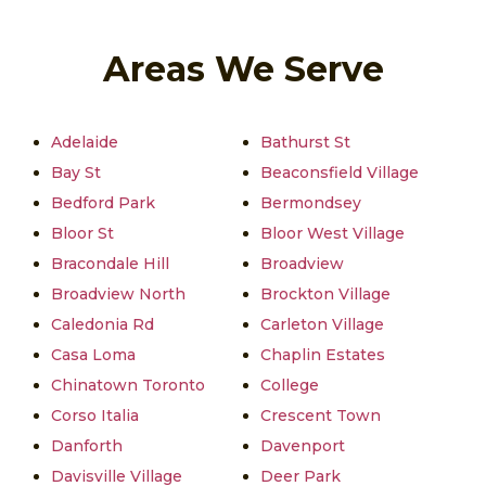
Areas We Serve
Adelaide
Bathurst St
Bay St
Beaconsfield Village
Bedford Park
Bermondsey
Bloor St
Bloor West Village
Bracondale Hill
Broadview
Broadview North
Brockton Village
Caledonia Rd
Carleton Village
Casa Loma
Chaplin Estates
Chinatown Toronto
College
Corso Italia
Crescent Town
Danforth
Davenport
Davisville Village
Deer Park