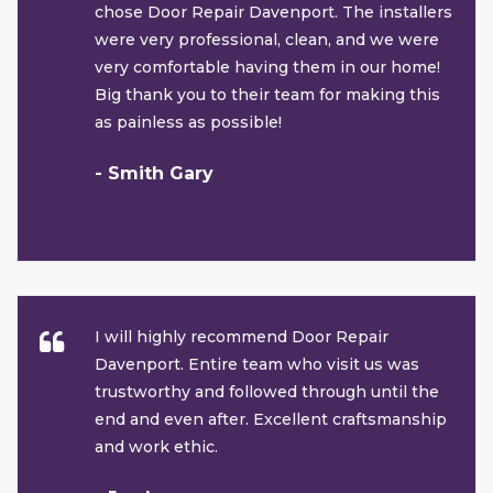
chose Door Repair Davenport. The installers
were very professional, clean, and we were
very comfortable having them in our home!
Big thank you to their team for making this
as painless as possible!
- Smith Gary
I will highly recommend Door Repair
Davenport. Entire team who visit us was
trustworthy and followed through until the
end and even after. Excellent craftsmanship
and work ethic.