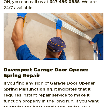
ON, you can call us at
647-496-0885
. We are
24/7 available.
Davenport Garage Door Opener
Spring Repair
If you find any sign of
Garage Door Opener
Spring
Malfunctioning
, it indicates that it
requires instant repair service to make it
function properly in the long run. If you want
to opt for the best repair service for your