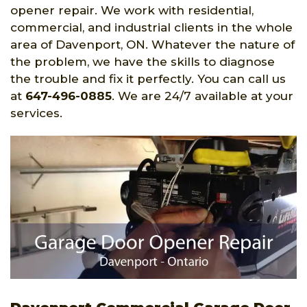
opener repair. We work with residential,
commercial, and industrial clients in the whole
area of Davenport, ON. Whatever the nature of
the problem, we have the skills to diagnose
the trouble and fix it perfectly. You can call us
at
647-496-0885
. We are 24/7 available at your
services.