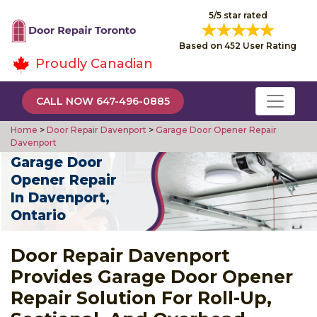
5/5 star rated
Based on 452 User Rating
Proudly Canadian
CALL NOW 647-496-0885
Home
>
Door Repair Davenport
>
Garage Door Opener Repair
Davenport
Garage Door
Opener Repair
In Davenport,
Ontario
Door Repair Davenport
Provides Garage Door Opener
Repair Solution For Roll-Up,