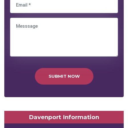
SUBMIT NOW
Davenport Information