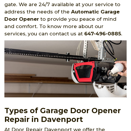
gate. We are 24/7 available at your service to
address the needs of the
Automatic Garage
Door Opener
to provide you peace of mind
and comfort. To know more about our
services, you can contact us at
647-496-0885
.
Types of Garage Door Opener
Repair in Davenport
At Door Repair Davenport we offer the