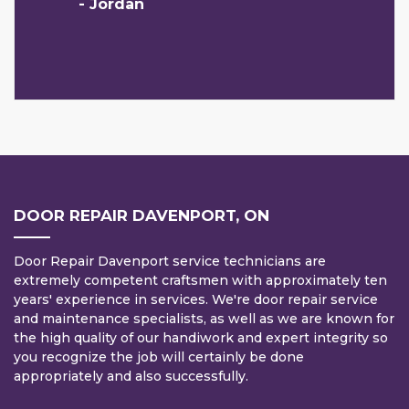
- Jordan
DOOR REPAIR DAVENPORT, ON
Door Repair Davenport service technicians are
extremely competent craftsmen with approximately ten
years' experience in services. We're door repair service
and maintenance specialists, as well as we are known for
the high quality of our handiwork and expert integrity so
you recognize the job will certainly be done
appropriately and also successfully.