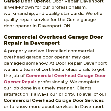
Garage Door Opener
, Door Repair Davenport
is well-known for our professionalism,
workmanship, and quality standards. We offer
quality repair service for the Genie garage
door opener in Davenport, ON.
Commercial Overhead Garage Door
Repair in Davenport
A properly and well installed commercial
overhead garage door opener may get
damaged somehow. At Door Repair Davenport
we are a team of certified professionals to get
the job of
Commercial Overhead Garage Door
Opener Repair
professionally. We complete
our job done in a timely manner. Clients'
satisfaction is always our priority. To avail of our
Commercial Overhead Garage Door Services
or to know more about services in Davenport,