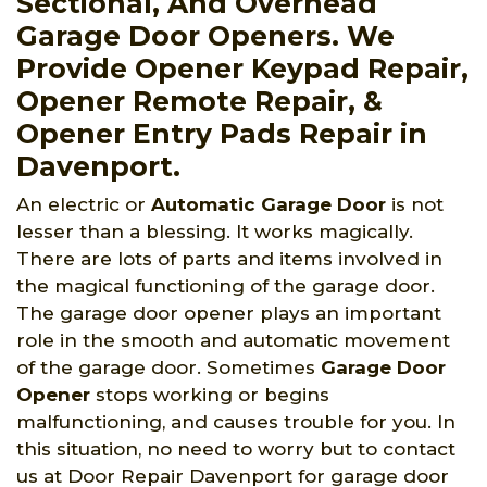
Sectional, And Overhead
Garage Door Openers. We
Provide Opener Keypad Repair,
Opener Remote Repair, &
Opener Entry Pads Repair in
Davenport.
An electric or
Automatic Garage Door
is not
lesser than a blessing. It works magically.
There are lots of parts and items involved in
the magical functioning of the garage door.
The garage door opener plays an important
role in the smooth and automatic movement
of the garage door. Sometimes
Garage Door
Opener
stops working or begins
malfunctioning, and causes trouble for you. In
this situation, no need to worry but to contact
us at Door Repair Davenport for garage door