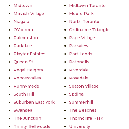
Midtown
Midtown Toronto
Mirvish Village
Moore Park
Niagara
North Toronto
O'Connor
Ordinance Triangle
Palmerston
Pape Village
Parkdale
Parkview
Playter Estates
Port Lands
Queen St
Rathnelly
Regal Heights
Riverdale
Roncesvalles
Rosedale
Runnymede
Seaton Village
South Hill
Spdina
Suburban East York
Summerhill
Swansea
The Beaches
The Junction
Thorncliffe Park
Trinity Bellwoods
University