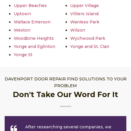
Upper Beaches
Upper Village
Uptown
Villiers Island
Wallace Emerson
Wanless Park
Weston
Wilson
Woodbine Heights
Wychwood Park
Yonge and Eglinton
Yonge and St. Clair
Yonge St
DAVENPORT DOOR REPAIR FIND SOLUTIONS TO YOUR
PROBLEM
Don't Take Our Word For It
After researching several companies, we