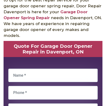
garage door opener spring repair, Door Repair
Davenport is here for your
Garage Door
Opener Spring Repair
needs in Davenport, ON.
We have years of experience in repairing
garage door opener of every makes and
models.
Quote For Garage Door Opener
Repair in Davenport, ON