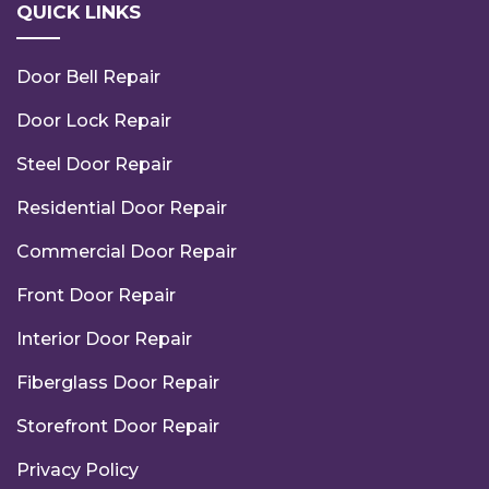
QUICK LINKS
Door Bell Repair
Door Lock Repair
Steel Door Repair
Residential Door Repair
Commercial Door Repair
Front Door Repair
Interior Door Repair
Fiberglass Door Repair
Storefront Door Repair
Privacy Policy