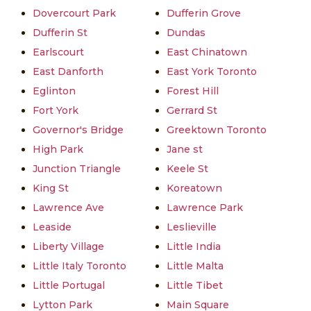
Dovercourt Park
Dufferin Grove
Dufferin St
Dundas
Earlscourt
East Chinatown
East Danforth
East York Toronto
Eglinton
Forest Hill
Fort York
Gerrard St
Governor's Bridge
Greektown Toronto
High Park
Jane st
Junction Triangle
Keele St
King St
Koreatown
Lawrence Ave
Lawrence Park
Leaside
Leslieville
Liberty Village
Little India
Little Italy Toronto
Little Malta
Little Portugal
Little Tibet
Lytton Park
Main Square