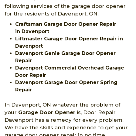
following services of the garage door opener
for the residents of Davenport, ON:
Craftsman Garage Door Opener Repair
in Davenport
Liftmaster Garage Door Opener Repair in
Davenport
Davenport Genie Garage Door Opener
Repair
Davenport Commercial Overhead Garage
Door Repair
Davenport Garage Door Opener Spring
Repair
In Davenport, ON whatever the problem of
your
Garage Door Opener
is, Door Repair
Davenport has a remedy for every problem.
We have the skills and experience to get your
garage door opener repair in no time.