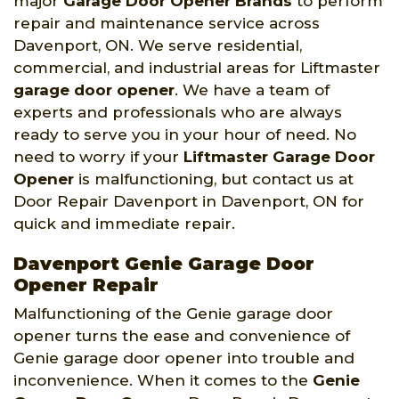
major
Garage Door Opener Brands
to perform
repair and maintenance service across
Davenport, ON. We serve residential,
commercial, and industrial areas for Liftmaster
garage door opener
. We have a team of
experts and professionals who are always
ready to serve you in your hour of need. No
need to worry if your
Liftmaster Garage Door
Opener
is malfunctioning, but contact us at
Door Repair Davenport in Davenport, ON for
quick and immediate repair.
Davenport Genie Garage Door
Opener Repair
Malfunctioning of the Genie garage door
opener turns the ease and convenience of
Genie garage door opener into trouble and
inconvenience. When it comes to the
Genie