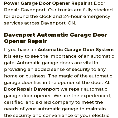
Power Garage Door Opener Repair
at Door
Repair Davenport. Our trucks are fully stocked
for around the clock and 24-hour emergency
services across Davenport, ON.
Davenport Automatic Garage Door
Opener Repair
If you have an
Automatic Garage Door System
it is easy to see the importance of an automatic
gate. Automatic garage doors are vital in
providing an added sense of security to any
home or business. The magic of the automatic
garage door lies in the opener of the door. At
Door Repair Davenport
we repair automatic
garage door opener. We are the experienced,
certified, and skilled company to meet the
needs of your automatic garage to maintain
the security and convenience of your electric