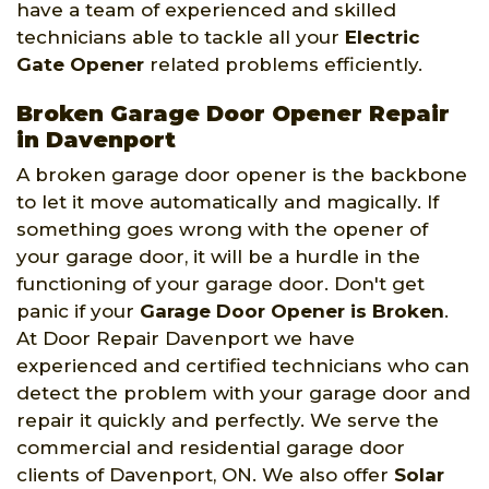
have a team of experienced and skilled
technicians able to tackle all your
Electric
Gate Opener
related problems efficiently.
Broken Garage Door Opener Repair
in Davenport
A broken garage door opener is the backbone
to let it move automatically and magically. If
something goes wrong with the opener of
your garage door, it will be a hurdle in the
functioning of your garage door. Don't get
panic if your
Garage Door Opener is Broken
.
At Door Repair Davenport we have
experienced and certified technicians who can
detect the problem with your garage door and
repair it quickly and perfectly. We serve the
commercial and residential garage door
clients of Davenport, ON. We also offer
Solar