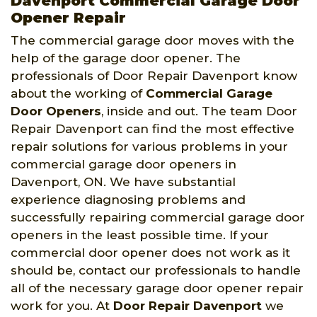
Davenport Commercial Garage Door
Opener Repair
The commercial garage door moves with the
help of the garage door opener. The
professionals of Door Repair Davenport know
about the working of
Commercial Garage
Door Openers
, inside and out. The team Door
Repair Davenport can find the most effective
repair solutions for various problems in your
commercial garage door openers in
Davenport, ON. We have substantial
experience diagnosing problems and
successfully repairing commercial garage door
openers in the least possible time. If your
commercial door opener does not work as it
should be, contact our professionals to handle
all of the necessary garage door opener repair
work for you. At
Door Repair Davenport
we