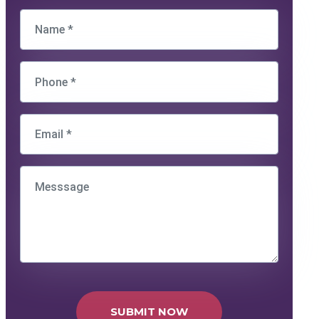
SUBMIT NOW