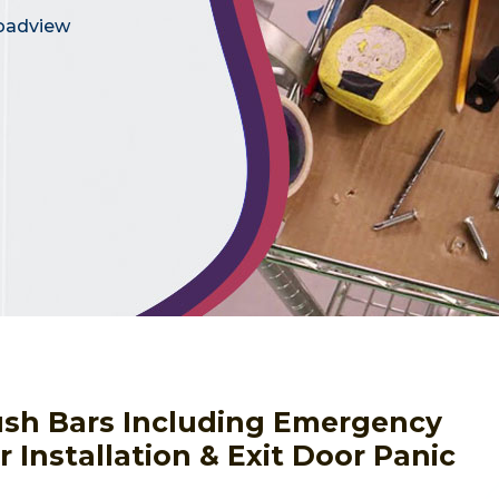
roadview
Push Bars Including Emergency
 Installation & Exit Door Panic