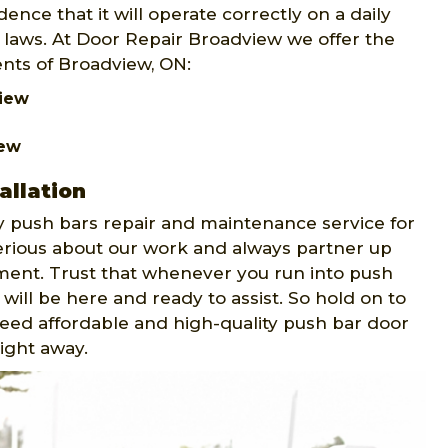
ence that it will operate correctly on a daily
y laws. At Door Repair Broadview we offer the
ents of Broadview, ON:
view
iew
allation
 push bars repair and maintenance service for
erious about our work and always partner up
ment. Trust that whenever you run into push
will be here and ready to assist. So hold on to
 need affordable and high-quality push bar door
right away.