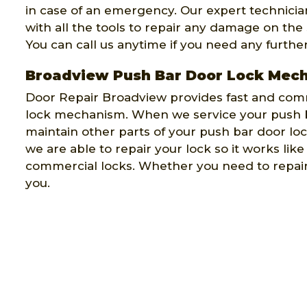
in case of an emergency. Our expert technicians
with all the tools to repair any damage on the
You can call us anytime if you need any furthe
Broadview Push Bar Door Lock Mec
Door Repair Broadview provides fast and comm
lock mechanism. When we service your push b
maintain other parts of your push bar door l
we are able to repair your lock so it works lik
commercial locks. Whether you need to repair 
you.