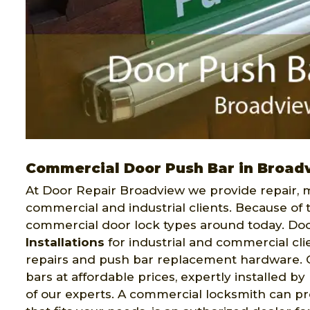
Commercial Door Push Bar in Broad
At Door Repair Broadview we provide repair, m
commercial and industrial clients. Because of 
commercial door lock types around today. Do
Installations
for industrial and commercial cli
repairs and push bar replacement hardware. Ou
bars at affordable prices, expertly installed b
of our experts. A commercial locksmith can pro