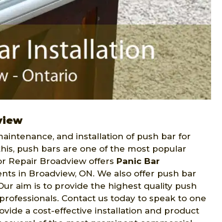
view
aintenance, and installation of push bar for
this, push bars are one of the most popular
or Repair Broadview offers
Panic Bar
ents in Broadview, ON. We also offer push bar
r aim is to provide the highest quality push
y professionals. Contact us today to speak to one
vide a cost-effective installation and product