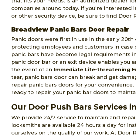
that fits your needs. is an authorized dealer 
companies around today. If you're interested 
or other security device, be sure to find Doo
Broadview Panic Bars Door Repair
Panic doors were first in use in the early 20t
protecting employees and customers in case of
panic bars have become legal requirements in 
panic door bar or an exit device enables you a
the event of an
Immediate Life-threatening 
tear, panic bars door can break and get dama
repair panic bars doors for your convenience.
ready to repair your panic bar doors to maintai
Our Door Push Bars Services i
We provide 24/7 service to maintain and repa
locksmiths are available 24 hours a day for ins
ourselves on the quality of our work. At Door