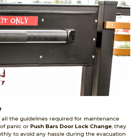
w
all the guidelines required for maintenance
of panic or
Push Bars Door Lock Change
, they
thly to avoid any hassle during the evacuation