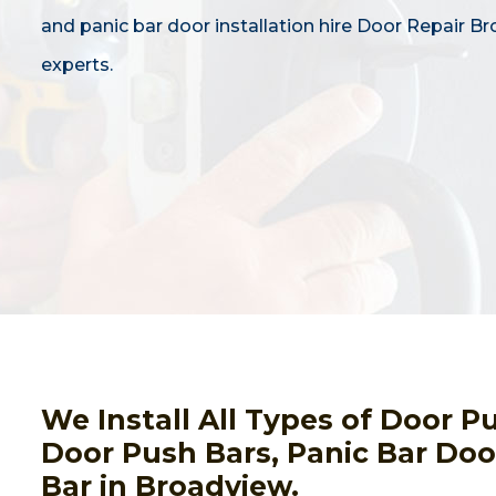
and panic bar door installation hire Door Repair B
experts.
We Install All Types of Door 
Door Push Bars, Panic Bar Door
Bar in Broadview.