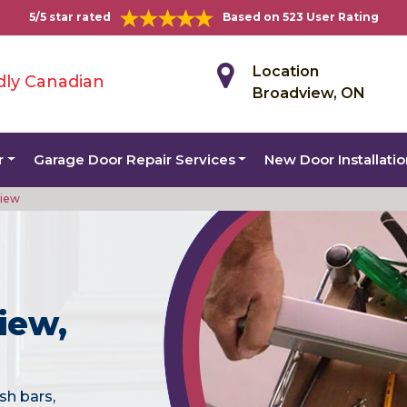
5/5 star rated
Based on 523 User Rating
Location
dly Canadian
Broadview, ON
r
Garage Door Repair Services
New Door Installati
view
iew,
sh bars,