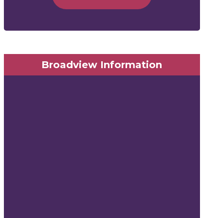
Broadview Information