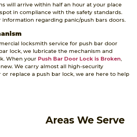
 will arrive within half an hour at your place
 spot in compliance with the safety standards.
r information regarding panic/push bars doors.
hanism
ercial locksmith service for push bar door
ar lock, we lubricate the mechanism and
ock. When your
Push Bar Door Lock is Broken
,
e new. We carry almost all high-security
or replace a push bar lock, we are here to help
Areas We Serve