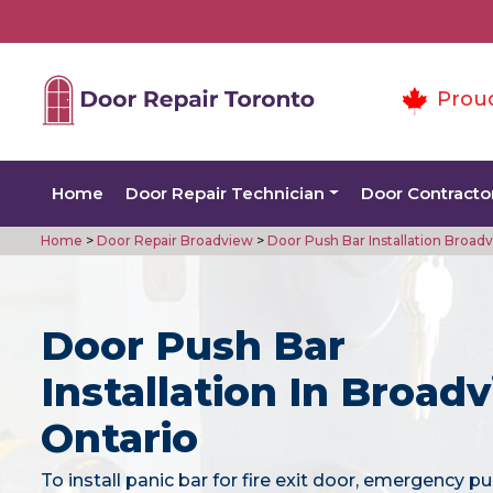
Prou
Home
Door Repair Technician
Door Contracto
Home
>
Door Repair Broadview
>
Door Push Bar Installation Broad
Door Push Bar
Installation In Broadv
Ontario
To install panic bar for fire exit door, emergency pu