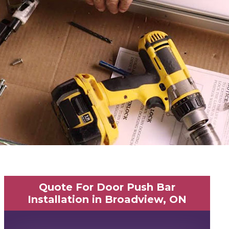
Quote For Door Push Bar
Installation in Broadview, ON