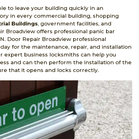
le to leave your building quickly in an
ry in every commercial building, shopping
rial Buildings
, government facilities, and
r Broadview offers professional panic bar
 ON. Door Repair Broadview professional
day for the maintenance, repair, and installation
ur expert business locksmiths can help you
ess and can then perform the installation of the
 that it opens and locks correctly.