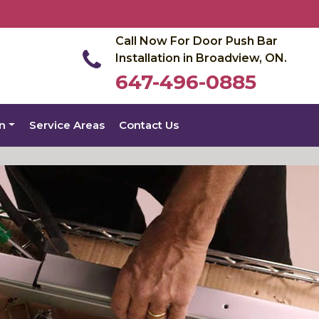
Call Now For Door Push Bar
Installation in Broadview, ON.
647-496-0885
on
Service Areas
Contact Us