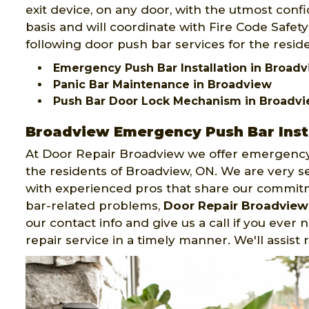
exit device, on any door, with the utmost confid
basis and will coordinate with Fire Code Safet
following door push bar services for the resid
Emergency Push Bar Installation in Broad
Panic Bar Maintenance in Broadview
Push Bar Door Lock Mechanism in Broadv
Broadview Emergency Push Bar Inst
At Door Repair Broadview we offer emergency
the residents of Broadview, ON. We are very s
with experienced pros that share our commit
bar-related problems,
Door Repair Broadview
our contact info and give us a call if you ever
repair service in a timely manner. We'll assist 