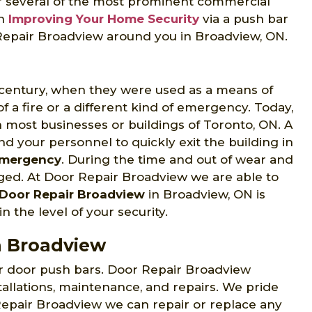
for several of the most prominent commercial
in
Improving Your Home Security
via a push bar
r Repair Broadview around you in Broadview, ON.
h century, when they were used as a means of
 a fire or a different kind of emergency. Today,
most businesses or buildings of Toronto, ON. A
nd your personnel to quickly exit the building in
Emergency
. During the time and out of wear and
ged. At Door Repair Broadview we are able to
Door Repair Broadview
in Broadview, ON is
n the level of your security.
n Broadview
ir door push bars. Door Repair Broadview
tallations, maintenance, and repairs. We pride
 Repair Broadview we can repair or replace any