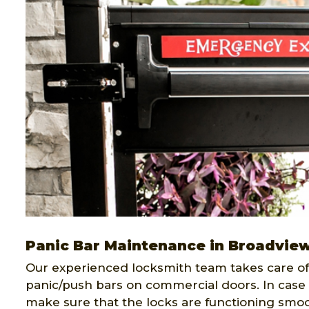
Panic Bar Maintenance in Broadvie
Our experienced locksmith team takes care of 
panic/push bars on commercial doors. In case 
make sure that the locks are functioning smoo