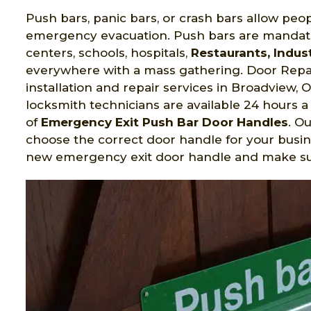
Push bars, panic bars, or crash bars allow peop
emergency evacuation. Push bars are mandato
centers, schools, hospitals,
Restaurants, Indust
everywhere with a mass gathering. Door Repai
installation and repair services in Broadview,
locksmith technicians are available 24 hours a 
of
Emergency Exit Push Bar Door Handles
. O
choose the correct door handle for your busin
new emergency exit door handle and make sure